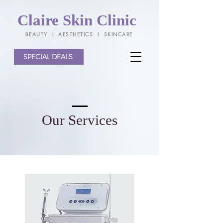
Claire Skin Clinic
BEAUTY l AESTHETICS l SKINCARE
SPECIAL DEALS
Our Services