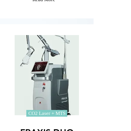
CO2 Laser + MTS