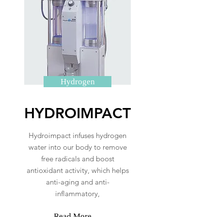
Hydrogen
HYDROIMPACT
Hydroimpact infuses hydrogen
water into our body to remove
free radicals and boost
antioxidant activity, which helps
anti-aging and anti-
inflammatory,
Read More