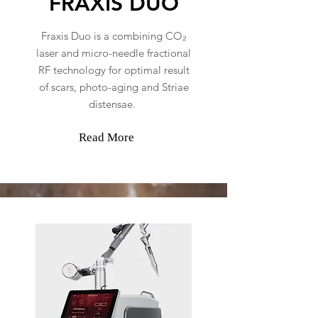
FRAXIS DUO
Fraxis Duo is a combining CO₂
laser and micro-needle fractional
RF technology for optimal result
of scars, photo-aging and Striae
distensae.
Read More