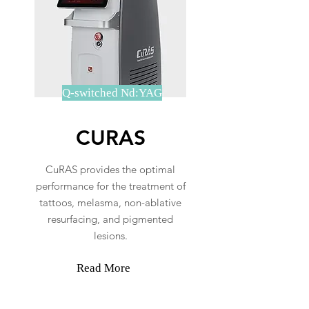
Q-switched Nd:YAG
CURAS
CuRAS provides the optimal
performance for the treatment of
tattoos, melasma, non-ablative
resurfacing, and pigmented
lesions.
Read More