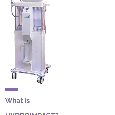
What is