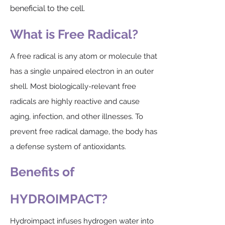
beneficial to the cell.​
What is Free Radical?
A free radical is any atom or molecule that
has a single unpaired electron in an outer
shell. Most biologically-relevant free
radicals are highly reactive and cause
aging, infection, and other illnesses. To
prevent free radical damage, the body has
a defense system of antioxidants.
Benefits of
HYDROIMPACT?
Hydroimpact infuses hydrogen water into