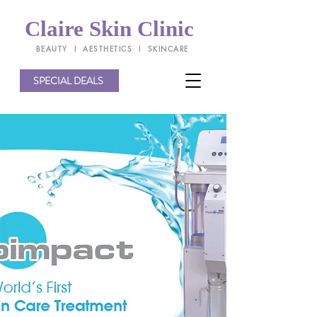
Claire Skin Clinic
BEAUTY l AESTHETICS l SKINCARE
SPECIAL DEALS