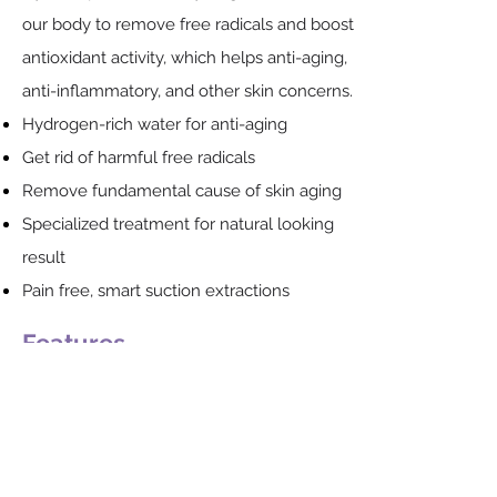
our body to remove free radicals and boost
antioxidant activity, which helps anti-aging,
anti-inflammatory, and other skin concerns.
Hydrogen-rich water for anti-aging
Get rid of harmful free radicals
Remove fundamental cause of skin aging
Specialized treatment for natural looking
result
Pain free, smart suction extractions
Features