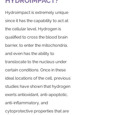
HYDROIMPACT?
Hydroimpact is extremely unique
since it has the capability to act at
the cellular level. Hydrogen is
qualified to cross the blood brain
barrier, to enter the mitochondria,
and even has the ability to
translocate to the nucleus under
certain conditions. Once in these
ideal locations of the cell, previous
studies have shown that hydrogen
exerts antioxidant, anti-apoptotic,
anti-inflammatory, and
cytoprotective properties that are