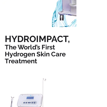
HYDROIMPACT,
The World’s First
Hydrogen Skin Care
Treatment