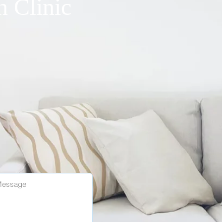
n Clinic
40, ​Torrance, CA 90501
l Tel: 310-755-8481
HOURS
AM - 4:30PM
- 3:00PM