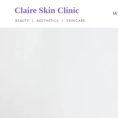
Claire Skin Clinic
UL
BEAUTY l AESTHETICS l SKINCARE