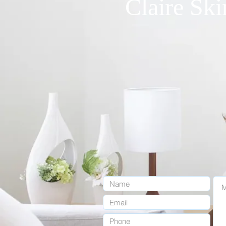
Claire Ski
1455 Crenshaw Blvd. Suite # 1
claireskinclinic20@gmail.com
OPENING 
MON - FRI : 9:30
SAT: 9:00AM 