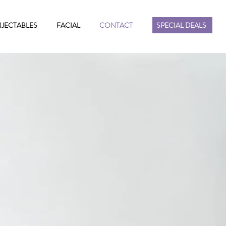
NJECTABLES
FACIAL
CONTACT
SPECIAL DEALS