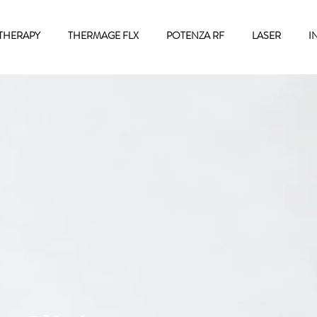
THERAPY
THERMAGE FLX
POTENZA RF
LASER
I
Contact Us