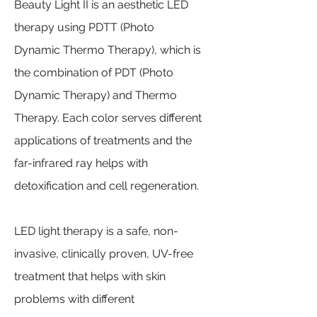
Beauty Light II is an aesthetic LED
therapy using PDTT (Photo
Dynamic Thermo Therapy), which is
the combination of PDT (Photo
Dynamic Therapy) and Thermo
Therapy. Each color serves different
applications of treatments and the
far-infrared ray helps with
detoxification and cell regeneration.
LED light therapy is a safe, non-
invasive, clinically proven, UV-free
treatment that helps with skin
problems with different