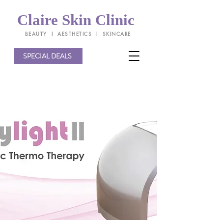
Claire Skin Clinic
BEAUTY l AESTHETICS l SKINCARE
SPECIAL DEALS