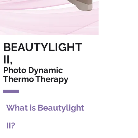
BEAUTYLIGHT
II,
Photo Dynamic
Thermo Therapy
What is Beautylight
II?