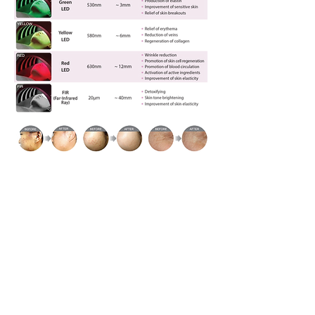
Skin Clinical Test Results
(PNK-16628-K1R)