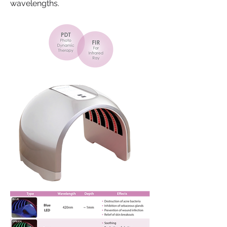
wavelengths.