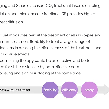
ing and Striae distensae. CO₂ fractional laser is enabling
ulation and micro-needle fractional RF provides higher
eat diffusion.
dual modalities permit the treatment of all skin types and
mum treatment flexibility to treat a larger range of
ications increasing the effectiveness of the treatment and
cing side effects.
combining therapy could be an effective and better
ce for striae distensae by both effective dermal
deling and skin resurfacing at the same time.