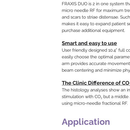
FRAXIS DUO is 2 in one system th
micro needle RF for maximum trea
and scars to striae distensae. Suc
makes it easy to expand patient s
purchase additional equipment.
Smart and easy to use
User friendly designed 10.4” full 
easily choose the optimal paramet
arm provides accurate movement in
beam centering and minimize phys
The Clinic Difference of C
The histology analyses show an int
stimulation with CO₂ but a middle 
using micro-needle fractional RF.
Application