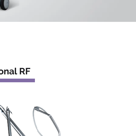
onal RF