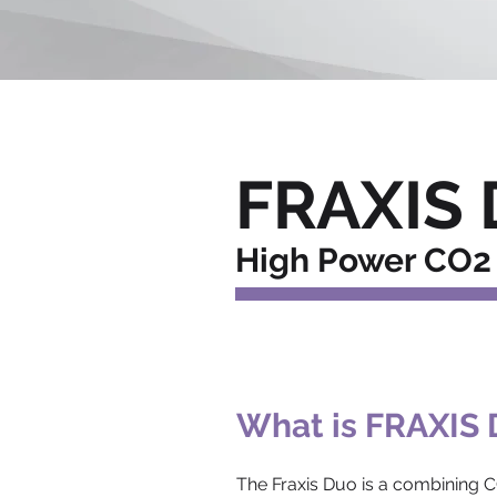
FRAXIS 
High Power CO2 
What is FRAXIS
The Fraxis Duo is a combining C