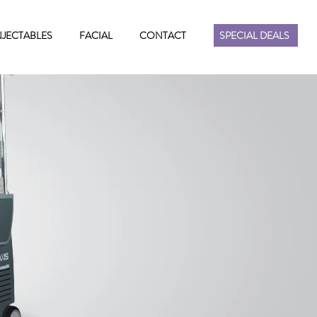
NJECTABLES
FACIAL
CONTACT
SPECIAL DEALS