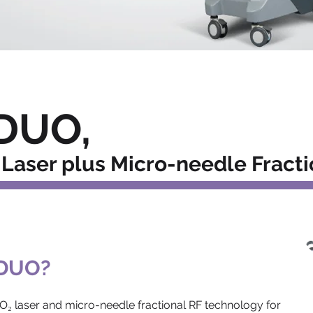
DUO,
Laser plus Micro-needle Fracti
 DUO?
O₂ laser and micro-needle fractional RF technology for