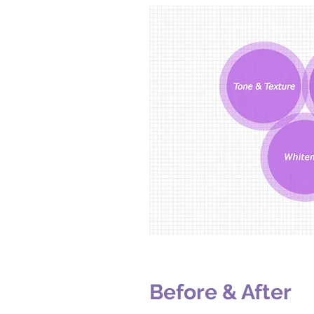
Before & After