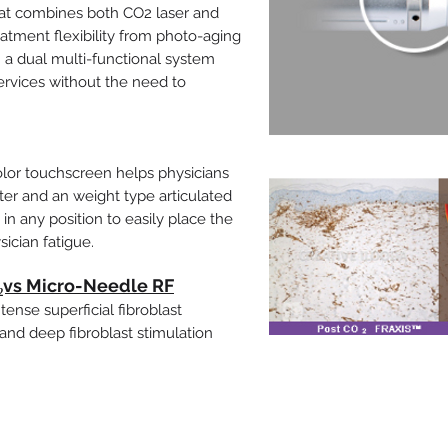
at combines both CO2 laser and
tment flexibility from photo-aging
h a dual multi-functional system
ervices without the need to
color touchscreen helps physicians
er and an weight type articulated
 any position to easily place the
ician fatigue.
O₂vs Micro-Needle RF
ense superficial fibroblast
and deep fibroblast stimulation