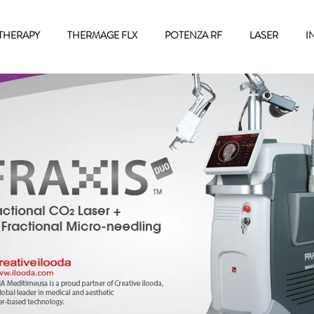
THERAPY
THERMAGE FLX
POTENZA RF
LASER
I