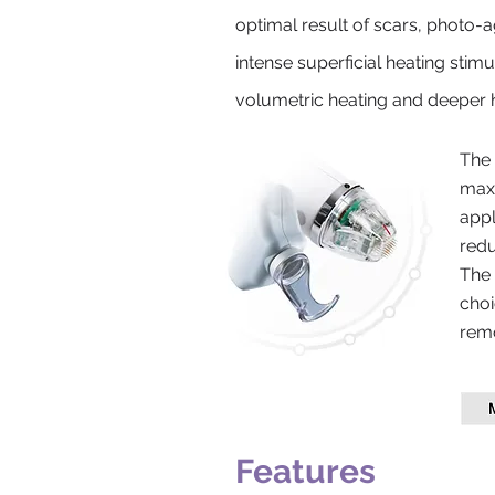
optimal result of scars, photo-ag
intense superficial heating stim
volumetric heating and deeper h
The 
maxi
appl
redu
The 
choi
remo
Features