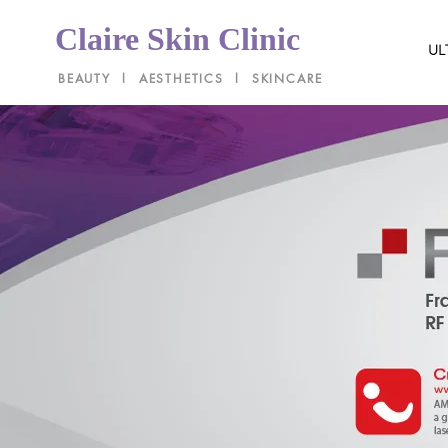
Claire Skin Clinic
UL
BEAUTY l AESTHETICS l SKINCARE