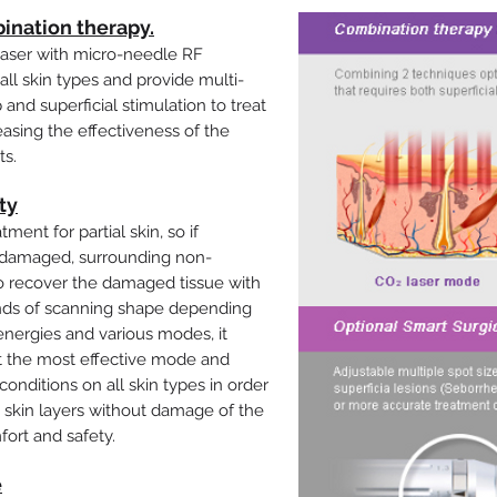
ination therapy.
laser with micro-needle RF
all skin types and provide multi-
and superficial stimulation to treat
easing the effectiveness of the
ts.
ty
ment for partial skin, so if
s damaged, surrounding non-
 recover the damaged tissue with
inds of scanning shape depending
energies and various modes, it
ct the most effective mode and
onditions on all skin types in order
t skin layers without damage of the
fort and safety.
e