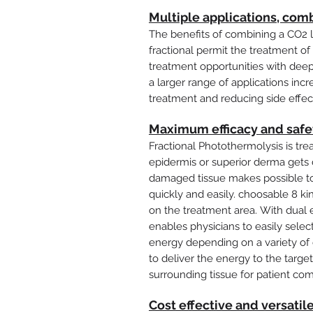
Multiple applications, comb
The benefits of combining a CO2 
fractional permit the treatment of 
treatment opportunities with deep 
a larger range of applications incr
treatment and reducing side effec
Maximum efficacy and safe
Fractional Photothermolysis is treat
epidermis or superior derma get
damaged tissue makes possible to
quickly and easily. choosable 8 k
on the treatment area. With dual 
enables physicians to easily sele
energy depending on a variety of c
to deliver the energy to the targe
surrounding tissue for patient com
Cost effective and versatil