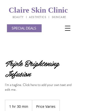
Claire Skin Clinic
BEAUTY l AESTHETICS l SKINCARE
SPECIAL DEALS
Triple Brightening
Infusion
I'm a tagline. Click here to add your own text and
edit me.
Price
Varies
1 hr 30 min
1
Price Varies