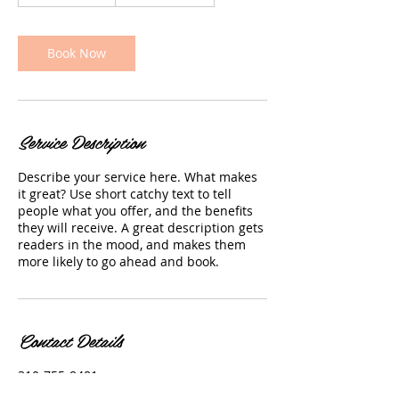
h
3
0
m
Book Now
i
n
Service Description
Describe your service here. What makes
it great? Use short catchy text to tell
people what you offer, and the benefits
they will receive. A great description gets
readers in the mood, and makes them
more likely to go ahead and book.
Contact Details
310-755-8481
claireskinclinic20@gmail.com