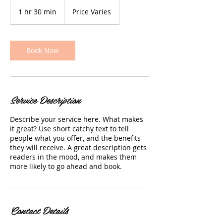
Price
Varies
1 hr 30 min
1
Price Varies
h
3
0
m
Book Now
i
n
Service Description
Describe your service here. What makes
it great? Use short catchy text to tell
people what you offer, and the benefits
they will receive. A great description gets
readers in the mood, and makes them
more likely to go ahead and book.
Contact Details