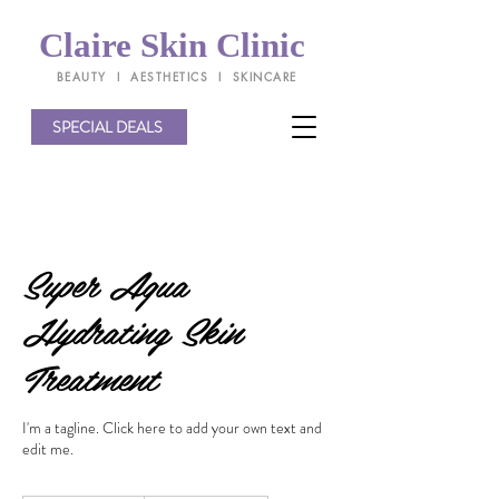
Claire Skin Clinic
BEAUTY l AESTHETICS l SKINCARE
SPECIAL DEALS
Super Aqua
Hydrating Skin
Treatment
I'm a tagline. Click here to add your own text and
edit me.