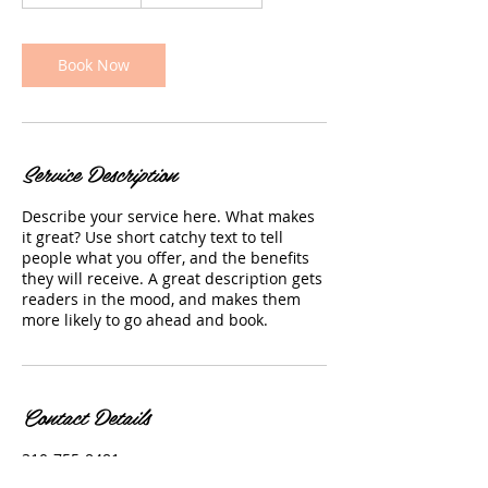
h
3
0
m
Book Now
i
n
Service Description
Describe your service here. What makes
it great? Use short catchy text to tell
people what you offer, and the benefits
they will receive. A great description gets
readers in the mood, and makes them
more likely to go ahead and book.
Contact Details
310-755-8481
claireskinclinic20@gmail.com