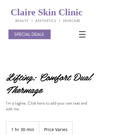
Claire Skin Clinic
BEAUTY l AESTHETICS l SKINCARE
SPECIAL DEALS
Lifting: Comfort Dual
Thermage
I'm a tagline. Click here to add your own text and
edit me.
Price
Varies
1 hr 30 min
1
Price Varies