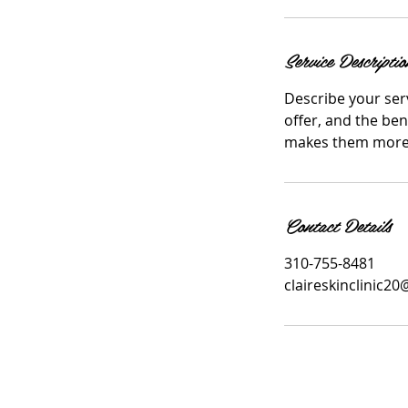
i
n
Service Descriptio
Describe your serv
offer, and the ben
makes them more l
Contact Details
310-755-8481
claireskinclinic2