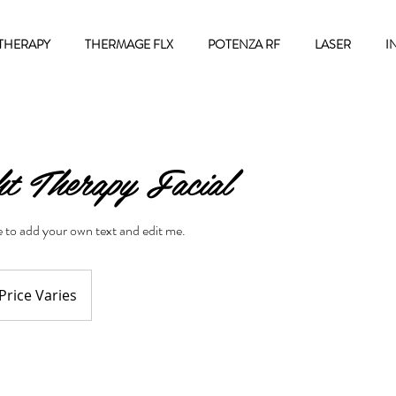
THERAPY
THERMAGE FLX
POTENZA RF
LASER
I
t Therapy Facial
re to add your own text and edit me.
ce
ies
Price Varies