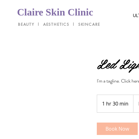
Claire Skin Clinic
UL
BEAUTY l AESTHETICS l SKINCARE
Led Ligh
I'm a tagline. Click he
Pri
Var
1 hr 30 min
1
h
3
0
Book Now
m