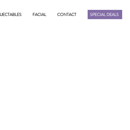
NJECTABLES
FACIAL
CONTACT
SPECIAL DEALS