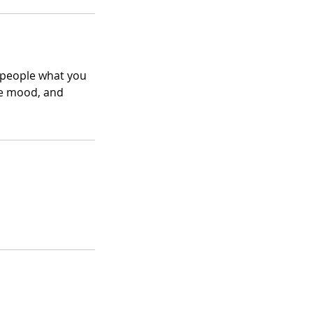
l people what you
the mood, and