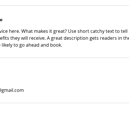
n
ice here. What makes it great? Use short catchy text to tel
efits they will receive. A great description gets readers in 
ikely to go ahead and book.
0@gmail.com