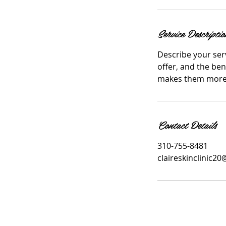
i
n
Service Descriptio
Describe your serv
offer, and the ben
makes them more l
Contact Details
310-755-8481
claireskinclinic2