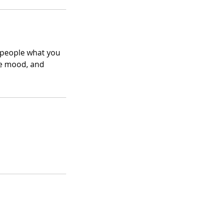
l people what you
the mood, and