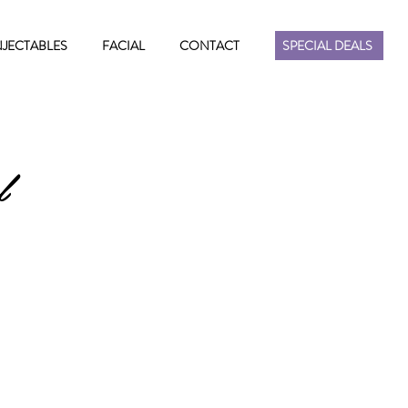
NJECTABLES
FACIAL
CONTACT
SPECIAL DEALS
l