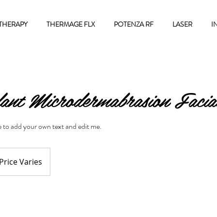
THERAPY
THERMAGE FLX
POTENZA RF
LASER
I
ant Microdermabrasion Facia
re to add your own text and edit me.
ce
ies
Price Varies