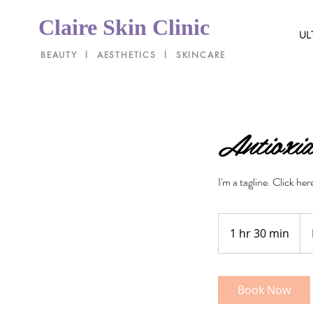
Claire Skin Clinic
UL
BEAUTY l AESTHETICS l SKINCARE
Antioxid
I'm a tagline. Click he
Pri
Var
1 hr 30 min
1
h
3
0
Book Now
m