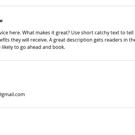
n
ice here. What makes it great? Use short catchy text to tel
efits they will receive. A great description gets readers in 
ikely to go ahead and book.
0@gmail.com